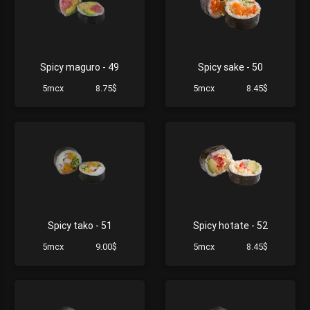
Spicy maguro - 49
Spicy sake - 50
5mcx
8.75$
5mcx
8.45$
Spicy tako - 51
Spicy hotate - 52
5mcx
9.00$
5mcx
8.45$