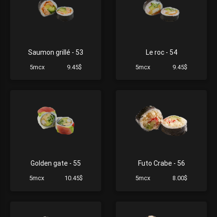
Saumon grillé - 53
Le roc - 54
5mcx
9.45$
5mcx
9.45$
Golden gate - 55
Futo Crabe - 56
5mcx
10.45$
5mcx
8.00$