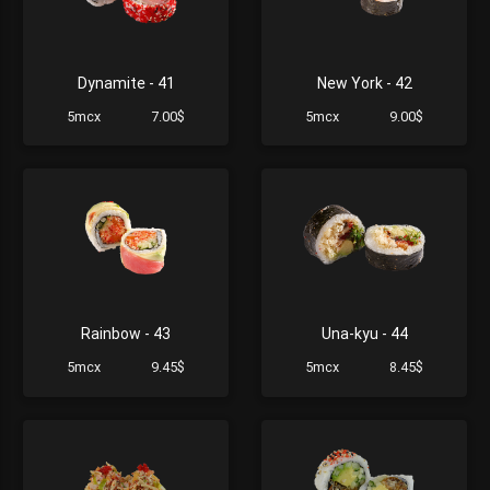
Dynamite - 41
New York - 42
5mcx
7.00$
5mcx
9.00$
Rainbow - 43
Una-kyu - 44
5mcx
9.45$
5mcx
8.45$