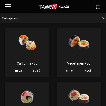
California - 35
Végétarien - 36
5mcx
6.75$
5mcx
7.00$