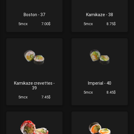
Boston - 37
Kamikaze - 38
5mcx
7.00$
5mcx
8.75$
Kamikaze crevettes -
Imperial - 40
39
5mcx
8.45$
5mcx
7.45$