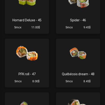
Homard Deluxe - 45
Spider - 46
5mcx
11.00$
5mcx
9.45$
PFK roll - 47
Québécois dream - 48
5mcx
8.00$
5mcx
8.45$