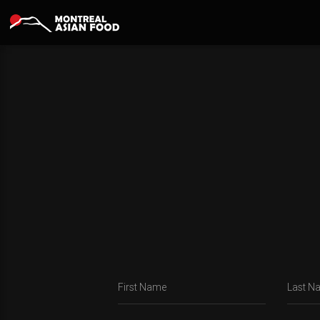
First Name
Last N