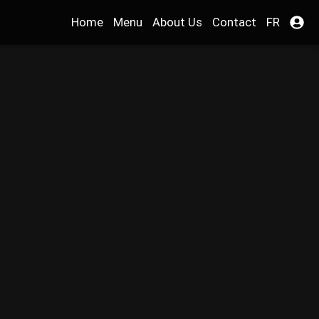
Home
Menu
About Us
Contact
FR