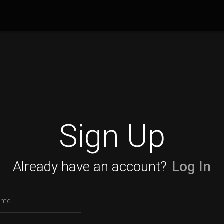
Sign Up
Already have an account?
Log In
ame