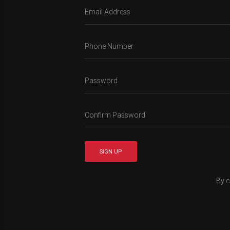
Email Address
Phone Number
Password
Confirm Password
SIGN UP
By c