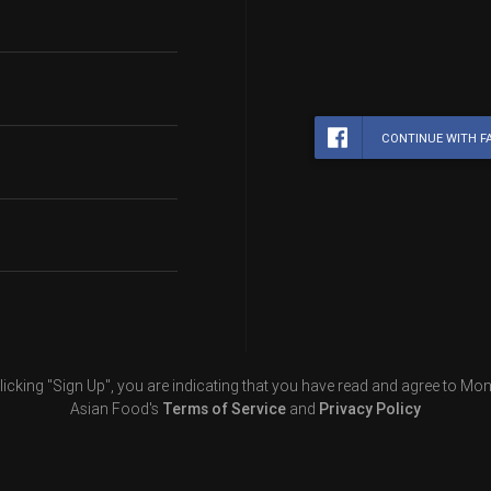
CONTINUE WITH F
licking "Sign Up", you are indicating that you have read and agree to Mon
Asian Food's
Terms of Service
and
Privacy Policy