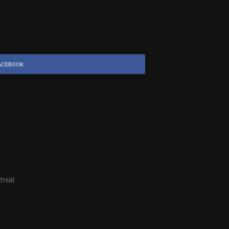
ACEBOOK
treal